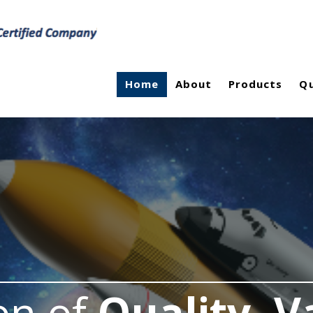
Home
About
Products
Qu
on of
Quality, V