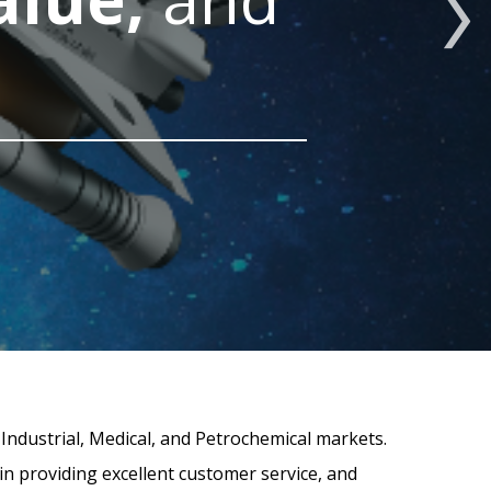
 Industrial, Medical, and Petrochemical markets.
in providing excellent customer service, and