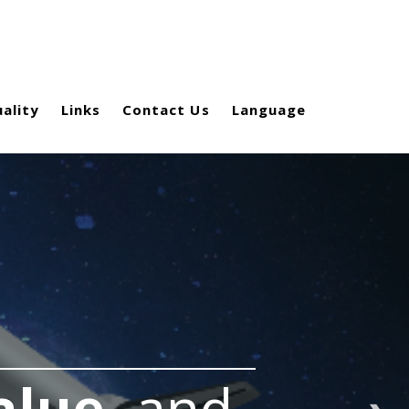
ality
Links
Contact Us
Language
alue,
and