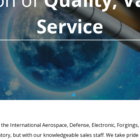
Service
g the International Aerospace, Defense, Electronic, Forgings,
ntory, but with our knowledgeable sales staff. We take pride 