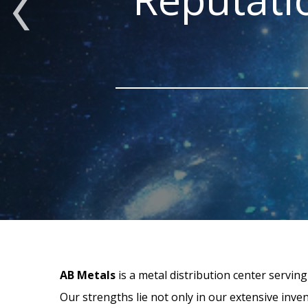
AB Metals
is a metal distribution center servin
Our strengths lie not only in our extensive inve