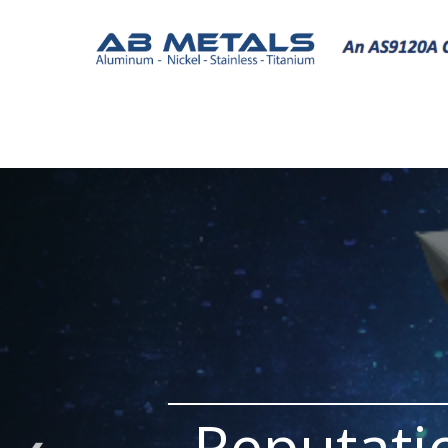
Reputati