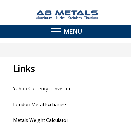
MENU
Links
Yahoo Currency converter
London Metal Exchange
Metals Weight Calculator