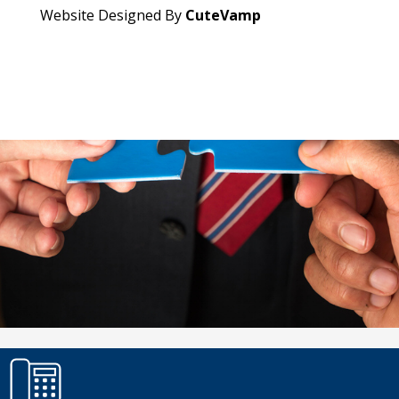
Website Designed By
CuteVamp