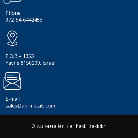
Phone:
972-54-6442453
P.O.B – 1353
Yavne 8150209, Israel
E-mail:
sales@ab-metals.com
© AB Metaller. Her hakkı saklıdır.